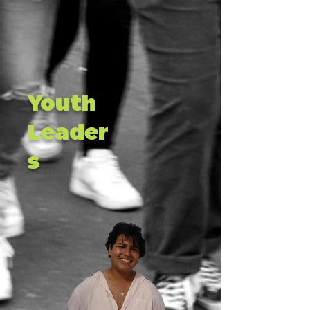
Youth
Leader
s