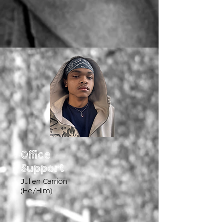
Office
Support
Julien Carrion
(He/Him)​