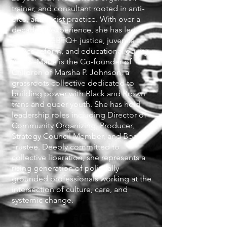
trainer, and consultant rooted in anti-
bias, anti-racist practice. With over a
decade of experience, she has led
efforts in LGBTQ+ justice, juvenile
justice reform, and educational equity.
Alyssa-Marie is the Co-founder of The
Children of Marsha P. Johnson, a
grassroots collective dedicated to
building power with Black and Brown
trans and queer youth. She has held
leadership roles including Director of
Community Organizing, Producer,
Strategy Council Member, and Board
Trustee. Deeply committed to
collective liberation, she represents a
rising generation of politically
grounded professionals working at the
intersection of culture, care, and
systemic change.