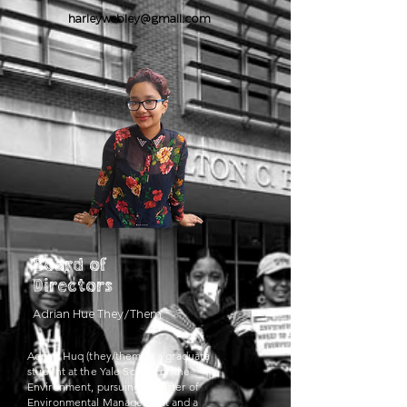
harleywebley@gmail.com
Board of
Directors
Adrian
Hue
They/Them
Adrian Huq (they/them) is a graduate
student at the Yale School of the
Environment, pursuing a Master of
Environmental Management and a