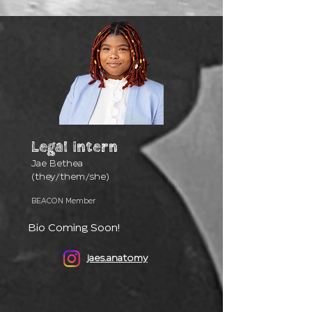
Legal
Intern
Jae Bethea
(they/them/she)
BEACON Member
Bio Coming Soon!
jaes.anatomy