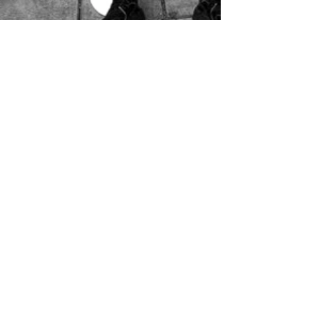
Movement’s (NHCM) Youth Action 
Team, which advocates for bold 
climate policy change on the city 
level and conducts public education 
on the climate crisis. Adrian has co-
facilitated several of NHCM's high 
school internship programs over the 
years, including serving as Youth 
Coordinator for the Climate Health 
Education Project, which focused on 
advancing youth-led climate 
education in New Haven area 
schools. They currently coordinate 
the Climate Justice Schools Initiative, 
a city-funded program between 
NHCM and New Haven Public 
Schools. 

In addition to CWYC, they serve on 
the Board of Directors for the Greater 