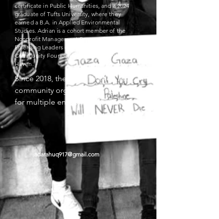
certificate in Public Humanities, and a 2024
graduate of Tufts University, where they
earned a B.A. in Applied Environmental
Studies. Adrian is a cohort member of the
Nonprofit Management Program for
Emerging Leaders of Color at The
Community Foundation for Greater New
Haven.
Since 2018, they have worked as a 
community organizer and educator 
for multiple environmental initiatives 
under the New Haven/León Sister 
City Project (NHLSCP), a binational 
nonprofit that supports resident-led, 
community-based sustainable 
adarahuq917@gmail.com
development work in Nicaragua and 
leads climate-focused initiatives in 
New Haven.

Most notably, Adrian serves as 
cofounder of the New Haven Climate 