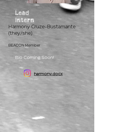
Lead
Intern
Harmony Cruze-Bustamante
(they/she)
BEACON Member
Bio Coming Soon!
harmony.docx