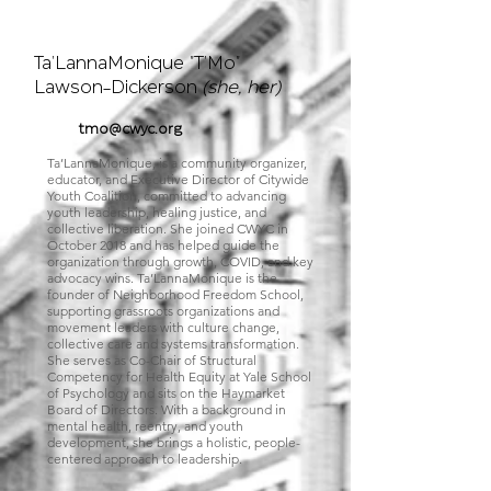
Executive
Director
Ta'LannaMonique "T'Mo"
Lawson-Dickerson
(she, her)
tmo@cwyc.org
Ta’LannaMonique, is a community organizer,
educator, and Executive Director of Citywide
Youth Coalition, committed to advancing
youth leadership, healing justice, and
collective liberation. She joined CWYC in
October 2018 and has helped guide the
organization through growth, COVID, and key
advocacy wins. Ta’LannaMonique is the
founder of Neighborhood Freedom School,
supporting grassroots organizations and
movement leaders with culture change,
collective care and systems transformation.
She serves as Co-Chair of Structural
Competency for Health Equity at Yale School
of Psychology and sits on the Haymarket
Board of Directors. With a background in
mental health, reentry, and youth
development, she brings a holistic, people-
centered approach to leadership.