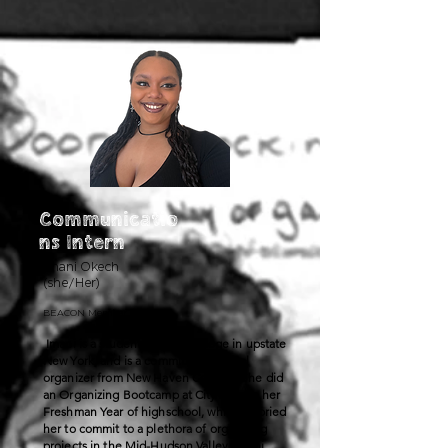
Communicatio
ns Intern
Imani Okech
(she/Her)
BEACON Member
Imani is a student at Bard College in upstate
New York, and is a committed political
organizer from New Haven County. She did
an Organizing Bootcamp at CityWide in her
Freshman Year of highschool, which inspried
her to commit to a plethora of organizing
projects in the Mid-Hudson Valley. Imani