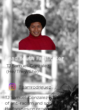
Lead Youth Facilitator
TJ Samuel-Gonzalez
(He/They/She)
Tjsamrodriguez
TJ Samuel-Gonzalez is a scholar
of anti-racism and social justice.
He focuses on program