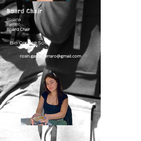
Board Chair
Rosana
Farraro
Board Chair
Bio Coming Soon!
rosin.garcia.ferraro@gmail.com