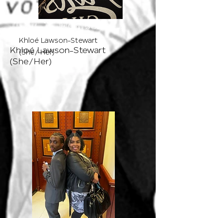
L . I . T
L . I . T Member
Member
Khloé Lawson-Stewart
Khloé Lawson-Stewart
(She/ Her)
(She/Her)