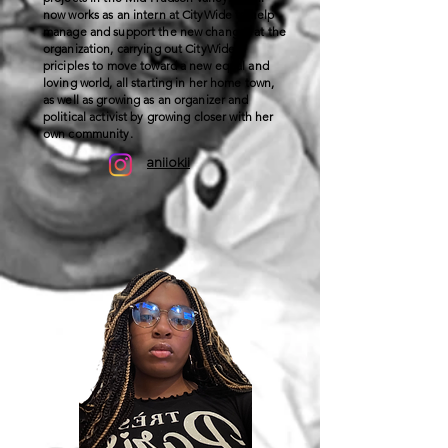
now works as an intern at CityWide to help
manage and support the new changes at the
organization, carrying out CityWide’s
priciples to move toward a new equal and
loving world, all starting in her home town,
as well as growing as an organizer and
political activist by growing closer with her
own community.
aniiokii