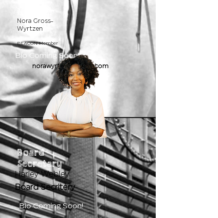
Board
Member
Nora Gross-
Wyrtzen
BEACON Member
Bio Coming Soon!
norawyrtzen@gmail.com
Board
Secretary
Harley Webley
Board Secritery
Bio Coming Soon!