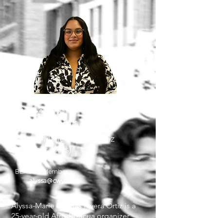
Director of
Programming
Alyssa-Marie Cajigas-Ortiz
(she, her, hers)
BEACON Member
alyssa@cwyc.org
Alyssa-Marie Cajigas Rivera Ortiz is a
25-year-old Afro-Boricua organizer,