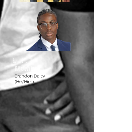
L . I . T
Member
Brandon Daley
(He/Him)​