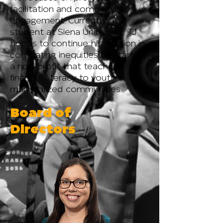
facilitation and community
engagement. Currently a
student at Siena University, TJ
hopes to continue his mission in
combating inequities by starting
a non-profit that teaches
financial literacy to youth in
marginalized communities.
Board of
Directors