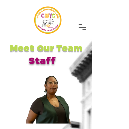
Meet Our Team
Staff