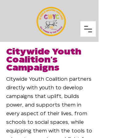
Citywide Youth
Coalition's
Campaigns
Citywide Youth Coalition partners
directly with youth to develop
campaigns that uplift, builds
power, and supports them in
every aspect of their lives, from
schools to social spaces, while
equipping them with the tools to