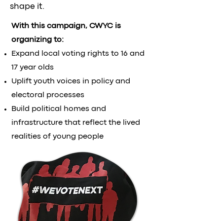
shape it.
With this campaign, CWYC is
organizing to:
Expand local voting rights to 16 and
17 year olds
Uplift youth voices in policy and
electoral processes
Build political homes and
infrastructure that reflect the lived
realities of young people