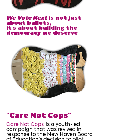
We Vote Next
is not just
about ballots,
it's about building the
democracy we deserve
"Care Not Cops"
Care Not Cops
is a youth-led
campaign that was revived in
response to the New Haven Board
of Education's decision to pilot