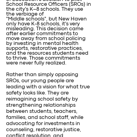
School Resource Officers (SROs) in
the city's K–8 schools. They use
the verbiage of
"Middle schools", but New Haven
only have K-8 schools, it's very
misleading. This decision came
after earlier commitments to
move away from school policing
by investing in mental health
supports, restorative practices,
and the resources students need
to thrive. Those commitments
were never fully realized.
Rather than simply opposing
SROs, our young people are
leading with a vision for what true
safety looks like. They are
reimagining school safety by
strengthening relationships
between students, teachers,
families, and school staff, while
advocating for investments in
counseling, restorative justice,
conflict resolution, and