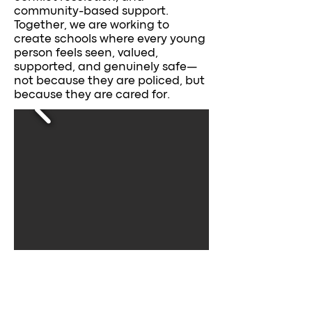
community-based support.
Together, we are working to
create schools where every young
person feels seen, valued,
supported, and genuinely safe—
not because they are policed, but
because they are cared for.