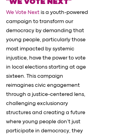
"WE VOTE NEXT"
We Vote Next
is a youth-powered
campaign to transform our
democracy by demanding that
young people, particularly those
most impacted by systemic
injustice, have the power to vote
in local elections starting at age
sixteen. This campaign
reimagines civic engagement
through a justice-centered lens,
challenging exclusionary
structures and creating a future
where young people don’t just
participate in democracy, they