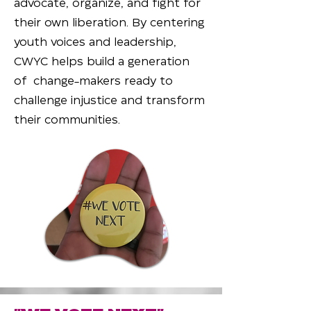
advocate, organize, and fight for
their own liberation. By centering
youth voices and leadership,
CWYC helps build a generation
of change-makers ready to
challenge injustice and transform
their communities.